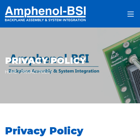
PRIVACY POLICY
HOME
PRIVACY POLICY
Privacy Policy