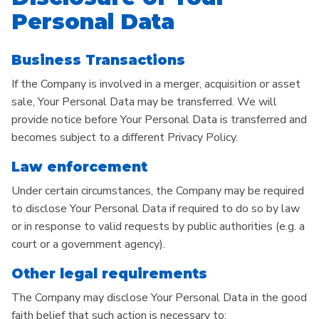
Personal Data
Business Transactions
If the Company is involved in a merger, acquisition or asset
sale, Your Personal Data may be transferred. We will
provide notice before Your Personal Data is transferred and
becomes subject to a different Privacy Policy.
Law enforcement
Under certain circumstances, the Company may be required
to disclose Your Personal Data if required to do so by law
or in response to valid requests by public authorities (e.g. a
court or a government agency).
Other legal requirements
The Company may disclose Your Personal Data in the good
faith belief that such action is necessary to: