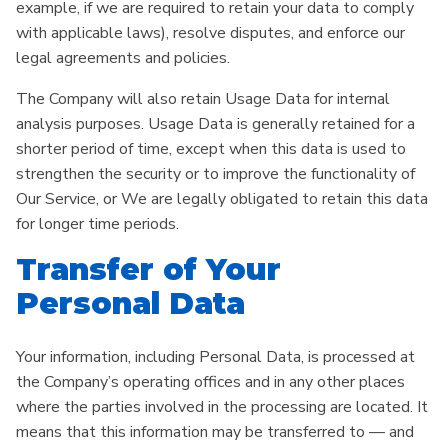
example, if we are required to retain your data to comply
with applicable laws), resolve disputes, and enforce our
legal agreements and policies.
The Company will also retain Usage Data for internal
analysis purposes. Usage Data is generally retained for a
shorter period of time, except when this data is used to
strengthen the security or to improve the functionality of
Our Service, or We are legally obligated to retain this data
for longer time periods.
Transfer of Your
Personal Data
Your information, including Personal Data, is processed at
the Company’s operating offices and in any other places
where the parties involved in the processing are located. It
means that this information may be transferred to — and