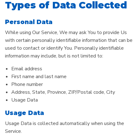
Types of Data Collected
Personal Data
While using Our Service, We may ask You to provide Us
with certain personally identifiable information that can be
used to contact or identify You. Personally identifiable
information may include, but is not limited to:
Email address
First name and last name
Phone number
Address, State, Province, ZIP/Postal code, City
Usage Data
Usage Data
Usage Data is collected automatically when using the
Service.