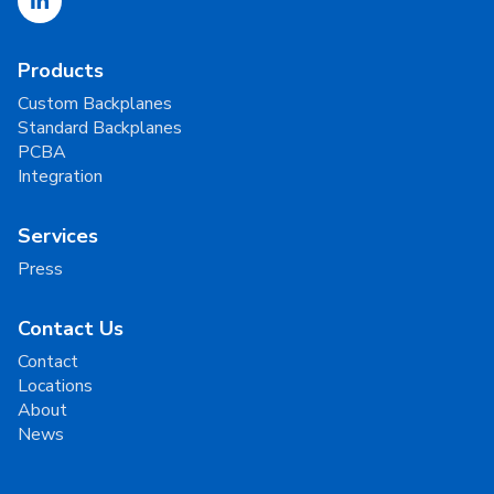
Products
Custom Backplanes
Standard Backplanes
PCBA
Integration
Services
Press
Contact Us
Contact
Locations
About
News