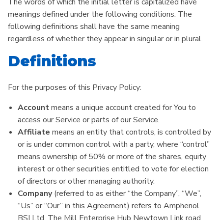
The words of which the initial letter is capitalized have
meanings defined under the following conditions. The
following definitions shall have the same meaning
regardless of whether they appear in singular or in plural.
Definitions
For the purposes of this Privacy Policy:
Account
means a unique account created for You to
access our Service or parts of our Service.
Affiliate
means an entity that controls, is controlled by
or is under common control with a party, where “control”
means ownership of 50% or more of the shares, equity
interest or other securities entitled to vote for election
of directors or other managing authority.
Company
(referred to as either “the Company”, “We”,
“Us” or “Our” in this Agreement) refers to Amphenol
BSI Ltd, The Mill Enterprise Hub Newtown Link road