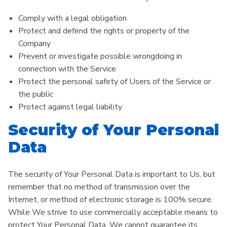
Comply with a legal obligation
Protect and defend the rights or property of the
Company
Prevent or investigate possible wrongdoing in
connection with the Service
Protect the personal safety of Users of the Service or
the public
Protect against legal liability
Security of Your Personal
Data
The security of Your Personal Data is important to Us, but
remember that no method of transmission over the
Internet, or method of electronic storage is 100% secure.
While We strive to use commercially acceptable means to
protect Your Personal Data, We cannot guarantee its