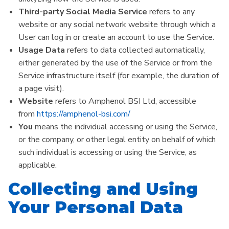
Third-party Social Media Service
refers to any
website or any social network website through which a
User can log in or create an account to use the Service.
Usage Data
refers to data collected automatically,
either generated by the use of the Service or from the
Service infrastructure itself (for example, the duration of
a page visit).
Website
refers to Amphenol BSI Ltd, accessible
from
https://amphenol-bsi.com/
You
means the individual accessing or using the Service,
or the company, or other legal entity on behalf of which
such individual is accessing or using the Service, as
applicable.
Collecting and Using
Your Personal Data