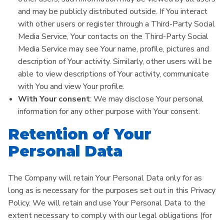
and may be publicly distributed outside. If You interact
with other users or register through a Third-Party Social
Media Service, Your contacts on the Third-Party Social
Media Service may see Your name, profile, pictures and
description of Your activity. Similarly, other users will be
able to view descriptions of Your activity, communicate
with You and view Your profile.
With Your consent
: We may disclose Your personal
information for any other purpose with Your consent.
Retention of Your
Personal Data
The Company will retain Your Personal Data only for as
long as is necessary for the purposes set out in this Privacy
Policy. We will retain and use Your Personal Data to the
extent necessary to comply with our legal obligations (for