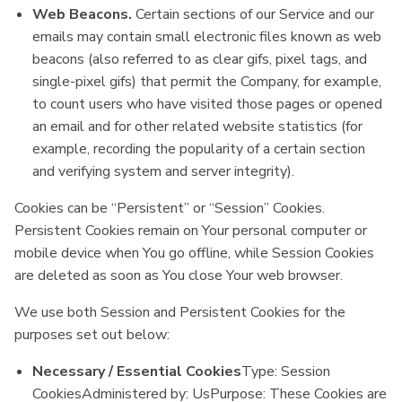
Web Beacons.
Certain sections of our Service and our
emails may contain small electronic files known as web
beacons (also referred to as clear gifs, pixel tags, and
single-pixel gifs) that permit the Company, for example,
to count users who have visited those pages or opened
an email and for other related website statistics (for
example, recording the popularity of a certain section
and verifying system and server integrity).
Cookies can be “Persistent” or “Session” Cookies.
Persistent Cookies remain on Your personal computer or
mobile device when You go offline, while Session Cookies
are deleted as soon as You close Your web browser.
We use both Session and Persistent Cookies for the
purposes set out below:
Necessary / Essential Cookies
Type: Session
CookiesAdministered by: UsPurpose: These Cookies are