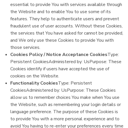
essential to provide You with services available through
the Website and to enable You to use some of its
features. They help to authenticate users and prevent
fraudulent use of user accounts. Without these Cookies,
the services that You have asked for cannot be provided,
and We only use these Cookies to provide You with
those services.
Cookies Policy / Notice Acceptance Cookies
Type:
Persistent CookiesAdministered by: UsPurpose: These
Cookies identify if users have accepted the use of
cookies on the Website.
Functionality Cookies
Type: Persistent
CookiesAdministered by: UsPurpose: These Cookies
allow us to remember choices You make when You use
the Website, such as remembering your login details or
language preference. The purpose of these Cookies is
to provide You with a more personal experience and to
avoid You having to re-enter your preferences every time