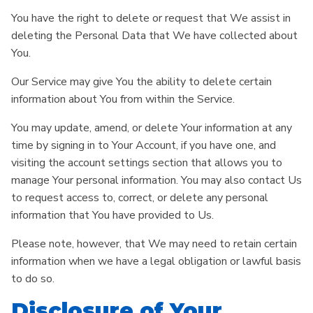
You have the right to delete or request that We assist in
deleting the Personal Data that We have collected about
You.
Our Service may give You the ability to delete certain
information about You from within the Service.
You may update, amend, or delete Your information at any
time by signing in to Your Account, if you have one, and
visiting the account settings section that allows you to
manage Your personal information. You may also contact Us
to request access to, correct, or delete any personal
information that You have provided to Us.
Please note, however, that We may need to retain certain
information when we have a legal obligation or lawful basis
to do so.
Disclosure of Your