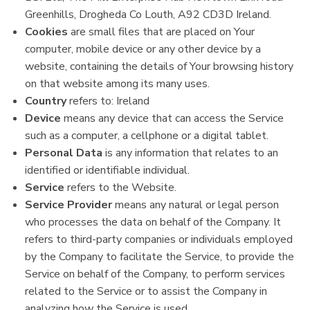
Greenhills, Drogheda Co Louth, A92 CD3D Ireland.
Cookies
are small files that are placed on Your
computer, mobile device or any other device by a
website, containing the details of Your browsing history
on that website among its many uses.
Country
refers to: Ireland
Device
means any device that can access the Service
such as a computer, a cellphone or a digital tablet.
Personal Data
is any information that relates to an
identified or identifiable individual.
Service
refers to the Website.
Service Provider
means any natural or legal person
who processes the data on behalf of the Company. It
refers to third-party companies or individuals employed
by the Company to facilitate the Service, to provide the
Service on behalf of the Company, to perform services
related to the Service or to assist the Company in
analyzing how the Service is used.