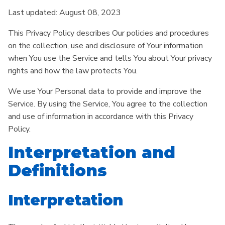
Last updated: August 08, 2023
This Privacy Policy describes Our policies and procedures
on the collection, use and disclosure of Your information
when You use the Service and tells You about Your privacy
rights and how the law protects You.
We use Your Personal data to provide and improve the
Service. By using the Service, You agree to the collection
and use of information in accordance with this Privacy
Policy.
Interpretation and
Definitions
Interpretation