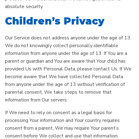
absolute security.
Children’s Privacy
Our Service does not address anyone under the age of 13.
We do not knowingly collect personally identifiable
information from anyone under the age of 13. If You are a
parent or guardian and You are aware that Your child has
provided Us with Personal Data, please contact Us. If We
become aware that We have collected Personal Data
from anyone under the age of 13 without verification of
parental consent, We take steps to remove that
information from Our servers.
If We need to rely on consent as a legal basis for
processing Your information and Your country requires
consent from a parent, We may require Your parent’s
consent before We collect and use that information.