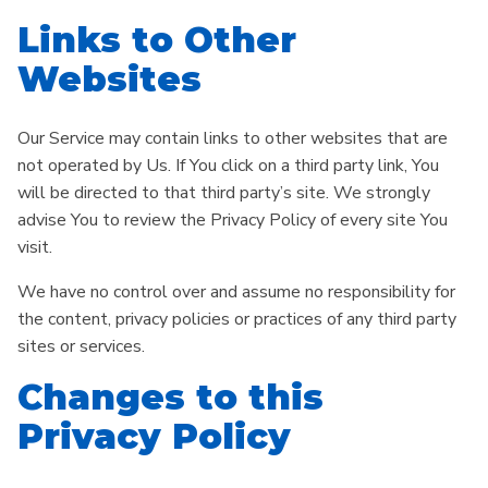
Links to Other
Websites
Our Service may contain links to other websites that are
not operated by Us. If You click on a third party link, You
will be directed to that third party’s site. We strongly
advise You to review the Privacy Policy of every site You
visit.
We have no control over and assume no responsibility for
the content, privacy policies or practices of any third party
sites or services.
Changes to this
Privacy Policy