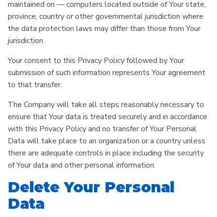
maintained on — computers located outside of Your state,
province, country or other governmental jurisdiction where
the data protection laws may differ than those from Your
jurisdiction.
Your consent to this Privacy Policy followed by Your
submission of such information represents Your agreement
to that transfer.
The Company will take all steps reasonably necessary to
ensure that Your data is treated securely and in accordance
with this Privacy Policy and no transfer of Your Personal
Data will take place to an organization or a country unless
there are adequate controls in place including the security
of Your data and other personal information.
Delete Your Personal
Data