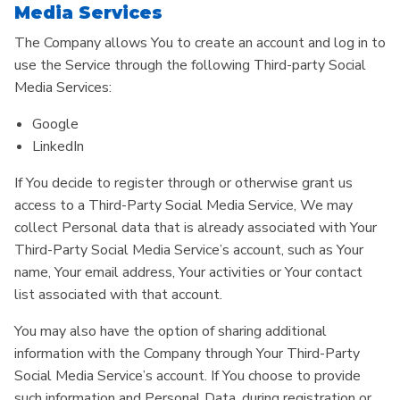
Media Services
The Company allows You to create an account and log in to
use the Service through the following Third-party Social
Media Services:
Google
LinkedIn
If You decide to register through or otherwise grant us
access to a Third-Party Social Media Service, We may
collect Personal data that is already associated with Your
Third-Party Social Media Service’s account, such as Your
name, Your email address, Your activities or Your contact
list associated with that account.
You may also have the option of sharing additional
information with the Company through Your Third-Party
Social Media Service’s account. If You choose to provide
such information and Personal Data, during registration or