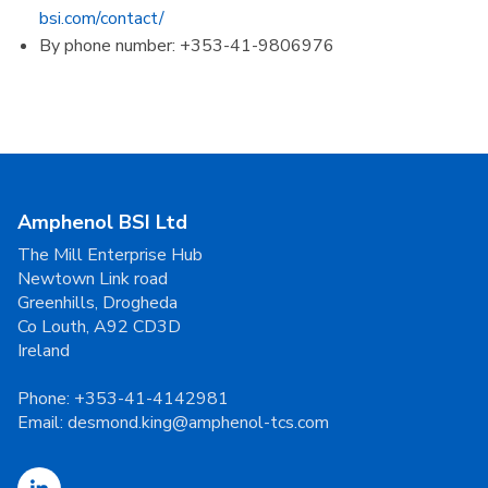
bsi.com/contact/
By phone number: +353-41-9806976
Amphenol BSI Ltd
The Mill Enterprise Hub
Newtown Link road
Greenhills, Drogheda
Co Louth, A92 CD3D
Ireland
Phone:
+353-41-4142981
Email:
desmond.king@amphenol-tcs.com