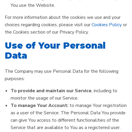
You use the Website.
For more information about the cookies we use and your
choices regarding cookies, please visit our
Cookies Policy
or
the Cookies section of our Privacy Policy.
Use of Your Personal
Data
The Company may use Personal Data for the following
purposes:
To provide and maintain our Service
, including to
monitor the usage of our Service.
To manage Your Account:
to manage Your registration
as a user of the Service. The Personal Data You provide
can give You access to different functionalities of the
Service that are available to You as a registered user.