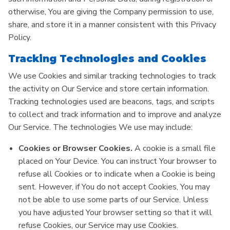
otherwise, You are giving the Company permission to use,
share, and store it in a manner consistent with this Privacy
Policy.
Tracking Technologies and Cookies
We use Cookies and similar tracking technologies to track
the activity on Our Service and store certain information.
Tracking technologies used are beacons, tags, and scripts
to collect and track information and to improve and analyze
Our Service. The technologies We use may include:
Cookies or Browser Cookies.
A cookie is a small file
placed on Your Device. You can instruct Your browser to
refuse all Cookies or to indicate when a Cookie is being
sent. However, if You do not accept Cookies, You may
not be able to use some parts of our Service. Unless
you have adjusted Your browser setting so that it will
refuse Cookies, our Service may use Cookies.