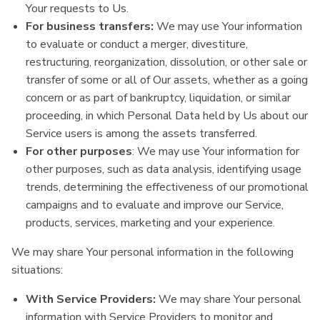
Your requests to Us.
For business transfers:
We may use Your information
to evaluate or conduct a merger, divestiture,
restructuring, reorganization, dissolution, or other sale or
transfer of some or all of Our assets, whether as a going
concern or as part of bankruptcy, liquidation, or similar
proceeding, in which Personal Data held by Us about our
Service users is among the assets transferred.
For other purposes
: We may use Your information for
other purposes, such as data analysis, identifying usage
trends, determining the effectiveness of our promotional
campaigns and to evaluate and improve our Service,
products, services, marketing and your experience.
We may share Your personal information in the following
situations:
With Service Providers:
We may share Your personal
information with Service Providers to monitor and