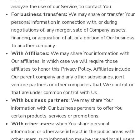
analyze the use of our Service, to contact You.
For business transfers:
We may share or transfer Your
personal information in connection with, or during
negotiations of, any merger, sale of Company assets,
financing, or acquisition of all or a portion of Our business
to another company.
With Affiliates:
We may share Your information with
Our affiliates, in which case we will require those
affiliates to honor this Privacy Policy. Affiliates include
Our parent company and any other subsidiaries, joint
venture partners or other companies that We control or
that are under common control with Us.
With business partners:
We may share Your
information with Our business partners to offer You
certain products, services or promotions.
With other users:
when You share personal
information or otherwise interact in the public areas with
other users, such information may be viewed by all users