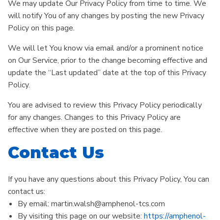
We may update Our Privacy Policy from time to time. We
will notify You of any changes by posting the new Privacy
Policy on this page.
We will let You know via email and/or a prominent notice
on Our Service, prior to the change becoming effective and
update the “Last updated” date at the top of this Privacy
Policy.
You are advised to review this Privacy Policy periodically
for any changes. Changes to this Privacy Policy are
effective when they are posted on this page.
Contact Us
If you have any questions about this Privacy Policy, You can
contact us:
By email: martin.walsh@amphenol-tcs.com
By visiting this page on our website:
https://amphenol-