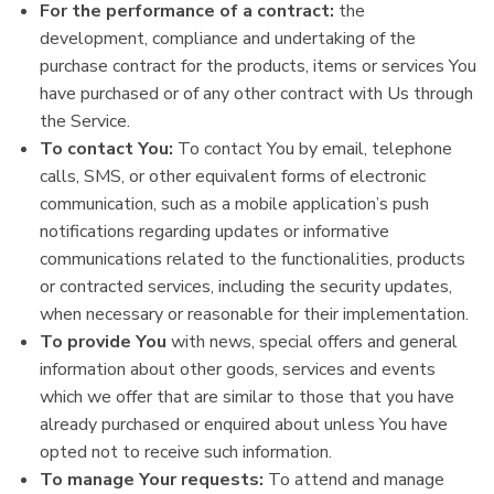
For the performance of a contract:
the
development, compliance and undertaking of the
purchase contract for the products, items or services You
have purchased or of any other contract with Us through
the Service.
To contact You:
To contact You by email, telephone
calls, SMS, or other equivalent forms of electronic
communication, such as a mobile application’s push
notifications regarding updates or informative
communications related to the functionalities, products
or contracted services, including the security updates,
when necessary or reasonable for their implementation.
To provide You
with news, special offers and general
information about other goods, services and events
which we offer that are similar to those that you have
already purchased or enquired about unless You have
opted not to receive such information.
To manage Your requests:
To attend and manage