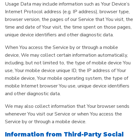
Usage Data may include information such as Your Device’s
Internet Protocol address (e.g. IP address), browser type,
browser version, the pages of our Service that You visit, the
time and date of Your visit, the time spent on those pages,
unique device identifiers and other diagnostic data.
When You access the Service by or through a mobile
device, We may collect certain information automatically,
including, but not limited to, the type of mobile device You
use, Your mobile device unique ID, the IP address of Your
mobile device, Your mobile operating system, the type of
mobile Internet browser You use, unique device identifiers
and other diagnostic data.
We may also collect information that Your browser sends
whenever You visit our Service or when You access the
Service by or through a mobile device.
Information from Third-Party Social