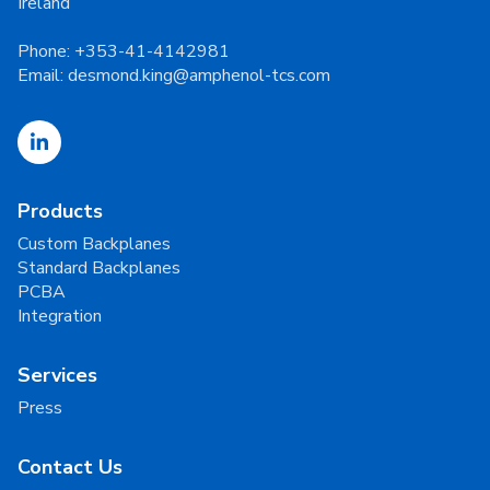
Ireland
Phone:
+353-41-4142981
Email:
desmond.king@amphenol-tcs.com
Products
Custom Backplanes
Standard Backplanes
PCBA
Integration
Services
Press
Contact Us