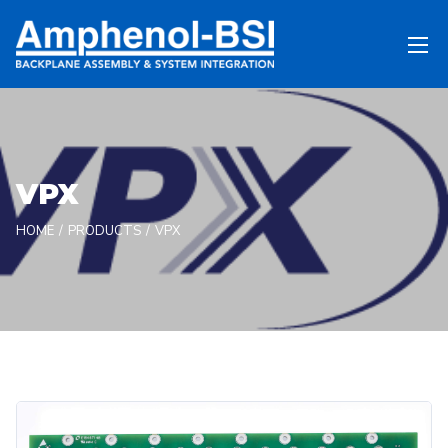
VPX
HOME
PRODUCTS
VPX