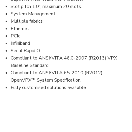
Slot pitch 1.0”, maximum 20 slots.​
System Management.​
Multiple fabrics:​
Ethernet​
PCIe​
Infiniband​
Serial RapidIO
Compliant to ANSI/VITA 46.0-2007 (R2013) VPX
Baseline Standard.​
Compliant to ANSI/VITA 65-2010 (R2012)
OpenVPX™ System Specification.​
Fully customised solutions available.