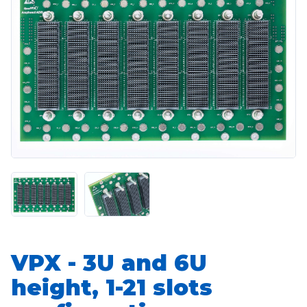
VPX - 3U and 6U
height, 1-21 slots