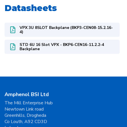
Datasheets
VPX 3U 8SLOT Backplane (BKP3-CEN08-15.2.16-
4)
STD 6U 16 Slot VPX - BKP6-CEN16-11.2.2-4
Backplane
Amphenol BSI Ltd
The Mill Enterprise Hub
Newtown Link road
Greenhills, Drogheda
Co Louth, A92 CD3D