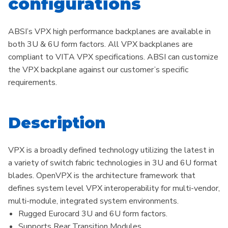
configurations
ABSI’s VPX high performance backplanes are available in
both 3U & 6U form factors. All VPX backplanes are
compliant to VITA VPX specifications. ABSI can customize
the VPX backplane against our customer’s specific
requirements.
Description
VPX is a broadly defined technology utilizing the latest in
a variety of switch fabric technologies in 3U and 6U format
blades. OpenVPX is the architecture framework that
defines system level VPX interoperability for multi-vendor,
multi-module, integrated system environments.
Rugged Eurocard 3U and 6U form factors.​
Supports Rear Transition Modules.​