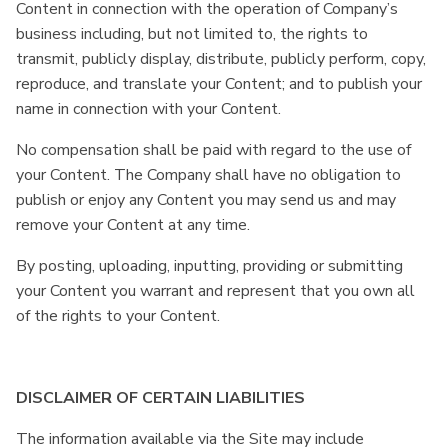
Content in connection with the operation of Company’s
business including, but not limited to, the rights to
transmit, publicly display, distribute, publicly perform, copy,
reproduce, and translate your Content; and to publish your
name in connection with your Content.
No compensation shall be paid with regard to the use of
your Content. The Company shall have no obligation to
publish or enjoy any Content you may send us and may
remove your Content at any time.
By posting, uploading, inputting, providing or submitting
your Content you warrant and represent that you own all
of the rights to your Content.
DISCLAIMER OF CERTAIN LIABILITIES
The information available via the Site may include