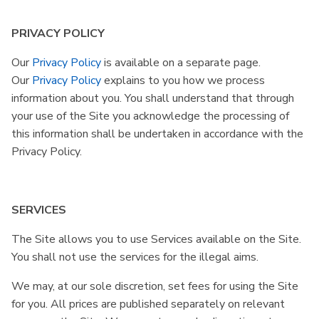
PRIVACY POLICY
Our
Privacy Policy
is available on a separate page.
Our
Privacy Policy
explains to you how we process
information about you. You shall understand that through
your use of the Site you acknowledge the processing of
this information shall be undertaken in accordance with the
Privacy Policy.
SERVICES
The Site allows you to use Services available on the Site.
You shall not use the services for the illegal aims.
We may, at our sole discretion, set fees for using the Site
for you. All prices are published separately on relevant