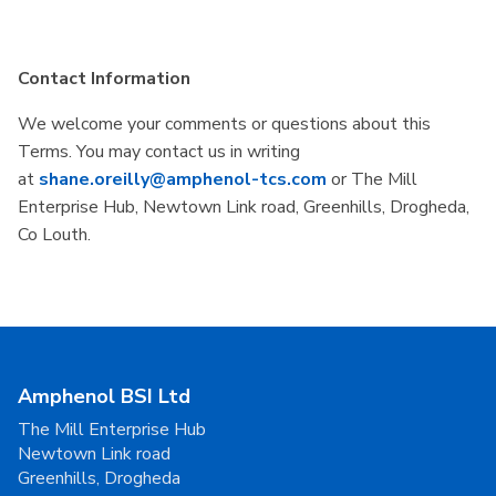
Contact Information
We welcome your comments or questions about this
Terms. You may contact us in writing
at
shane.oreilly@amphenol-tcs.com
or The Mill
Enterprise Hub, Newtown Link road, Greenhills, Drogheda,
Co Louth.
Amphenol BSI Ltd
The Mill Enterprise Hub
Newtown Link road
Greenhills, Drogheda