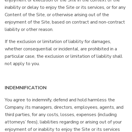
enjoyment or execution of the Site in the context of the
inability or delay to enjoy the Site or its services, or for any
Content of the Site, or otherwise arising out of the
enjoyment of the Site, based on contract and non-contract
liability or other reason.
If the exclusion or limitation of liability for damages,
whether consequential or incidental, are prohibited in a
particular case, the exclusion or limitation of liability shall
not apply to you.
INDEMNIFICATION
You agree to indemnify, defend and hold harmless the
Company, its managers, directors, employees, agents, and
third parties, for any costs, losses, expenses (including
attorneys’ fees), liabilities regarding or arising out of your
enjoyment of or inability to enjoy the Site or its services