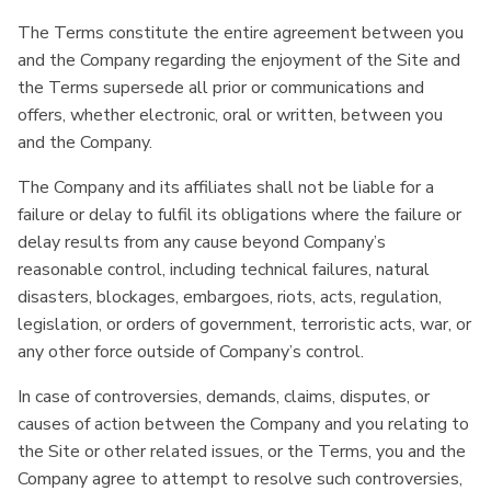
The Terms constitute the entire agreement between you
and the Company regarding the enjoyment of the Site and
the Terms supersede all prior or communications and
offers, whether electronic, oral or written, between you
and the Company.
The Company and its affiliates shall not be liable for a
failure or delay to fulfil its obligations where the failure or
delay results from any cause beyond Company’s
reasonable control, including technical failures, natural
disasters, blockages, embargoes, riots, acts, regulation,
legislation, or orders of government, terroristic acts, war, or
any other force outside of Company’s control.
In case of controversies, demands, claims, disputes, or
causes of action between the Company and you relating to
the Site or other related issues, or the Terms, you and the
Company agree to attempt to resolve such controversies,