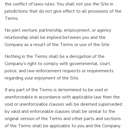
the conflict of laws rules. You shall not use the Site in
jurisdictions that do not give effect to all provisions of the
Terms.
No joint venture, partnership, employment, or agency
relationship shall be implied between you and the
Company as a result of the Terms or use of the Site.
Nothing in the Terms shall be a derogation of the
Company’s right to comply with governmental, court,
police, and law enforcement requests or requirements
regarding your enjoyment of the Site.
If any part of the Terms is determined to be void or
unenforceable in accordance with applicable law then the
void or unenforceable clauses will be deemed superseded
by valid and enforceable clauses shall be similar to the
original version of the Terms and other parts and sections
of the Terms shall be applicable to you and the Company.