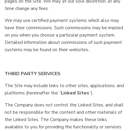
pages on the Site. We may, at our sole discretion, at any
time change any fees.
We may use certified payment systems which also may
have their commissions. Such commissions may be implied
on you when you choose a particular payment system.
Detailed information about commissions of such payment
systems may be found on their websites..
THIRD PARTY SERVICES
The Site may include links to other sites, applications, and
platforms (hereinafter the “
Linked Sites
“).
The Company does not control the Linked Sites, and shall
not be responsible for the content and other materials of
the Linked Sites. The Company makes these links
available to you for providing the functionality or services