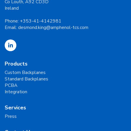
Co Louth, A92 CD3D
Ireland
Phone:
+353-41-4142981
Email:
desmond.king@amphenol-tcs.com
Products
Custom Backplanes
Standard Backplanes
PCBA
Integration
Services
Press