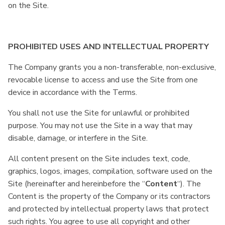
on the Site.
PROHIBITED USES AND INTELLECTUAL PROPERTY
The Company grants you a non-transferable, non-exclusive,
revocable license to access and use the Site from one
device in accordance with the Terms.
You shall not use the Site for unlawful or prohibited
purpose. You may not use the Site in a way that may
disable, damage, or interfere in the Site.
All content present on the Site includes text, code,
graphics, logos, images, compilation, software used on the
Site (hereinafter and hereinbefore the “
Content
“). The
Content is the property of the Company or its contractors
and protected by intellectual property laws that protect
such rights. You agree to use all copyright and other