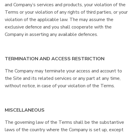
and Company’s services and products, your violation of the
Terms or your violation of any rights of third parties, or your
violation of the applicable law. The may assume the
exclusive defence and you shall cooperate with the
Company in asserting any available defences.
TERMINATION AND ACCESS RESTRICTION
The Company may terminate your access and account to
the Site and its related services or any part at any time,
without notice, in case of your violation of the Terms.
MISCELLANEOUS
The governing law of the Terms shall be the substantive
laws of the country where the Company is set up, except