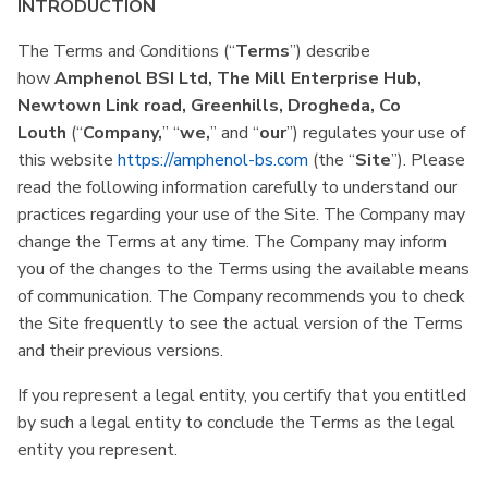
INTRODUCTION
The Terms and Conditions (“
Terms
”) describe
how
Amphenol BSI Ltd, The Mill Enterprise Hub,
Newtown Link road, Greenhills, Drogheda, Co
Louth
(“
Company,
” “
we,
” and “
our
”) regulates your use of
this website
https://amphenol-bs.com
(the “
Site
”). Please
read the following information carefully to understand our
practices regarding your use of the Site. The Company may
change the Terms at any time. The Company may inform
you of the changes to the Terms using the available means
of communication. The Company recommends you to check
the Site frequently to see the actual version of the Terms
and their previous versions.
If you represent a legal entity, you certify that you entitled
by such a legal entity to conclude the Terms as the legal
entity you represent.