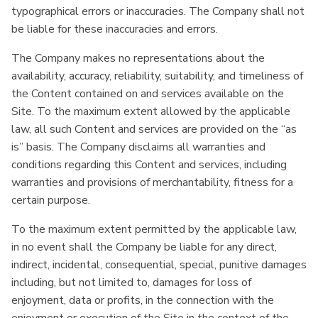
typographical errors or inaccuracies. The Company shall not
be liable for these inaccuracies and errors.
The Company makes no representations about the
availability, accuracy, reliability, suitability, and timeliness of
the Content contained on and services available on the
Site. To the maximum extent allowed by the applicable
law, all such Content and services are provided on the “as
is” basis. The Company disclaims all warranties and
conditions regarding this Content and services, including
warranties and provisions of merchantability, fitness for a
certain purpose.
To the maximum extent permitted by the applicable law,
in no event shall the Company be liable for any direct,
indirect, incidental, consequential, special, punitive damages
including, but not limited to, damages for loss of
enjoyment, data or profits, in the connection with the