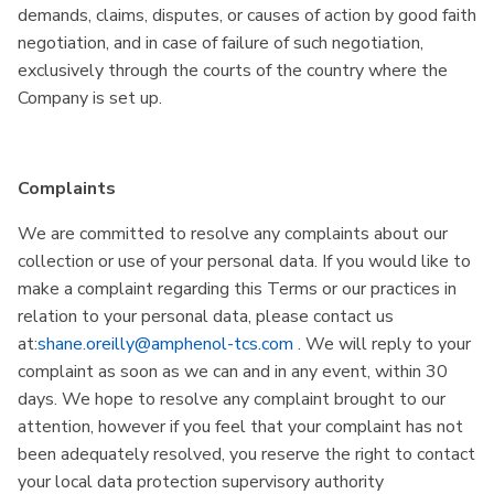
demands, claims, disputes, or causes of action by good faith
negotiation, and in case of failure of such negotiation,
exclusively through the courts of the country where the
Company is set up.
Complaints
We are committed to resolve any complaints about our
collection or use of your personal data. If you would like to
make a complaint regarding this Terms or our practices in
relation to your personal data, please contact us
at:
shane.oreilly@amphenol-tcs.com
. We will reply to your
complaint as soon as we can and in any event, within 30
days. We hope to resolve any complaint brought to our
attention, however if you feel that your complaint has not
been adequately resolved, you reserve the right to contact
your local data protection supervisory authority