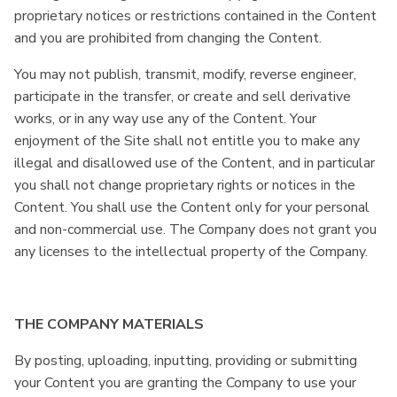
proprietary notices or restrictions contained in the Content
and you are prohibited from changing the Content.
You may not publish, transmit, modify, reverse engineer,
participate in the transfer, or create and sell derivative
works, or in any way use any of the Content. Your
enjoyment of the Site shall not entitle you to make any
illegal and disallowed use of the Content, and in particular
you shall not change proprietary rights or notices in the
Content. You shall use the Content only for your personal
and non-commercial use. The Company does not grant you
any licenses to the intellectual property of the Company.
THE COMPANY MATERIALS
By posting, uploading, inputting, providing or submitting
your Content you are granting the Company to use your