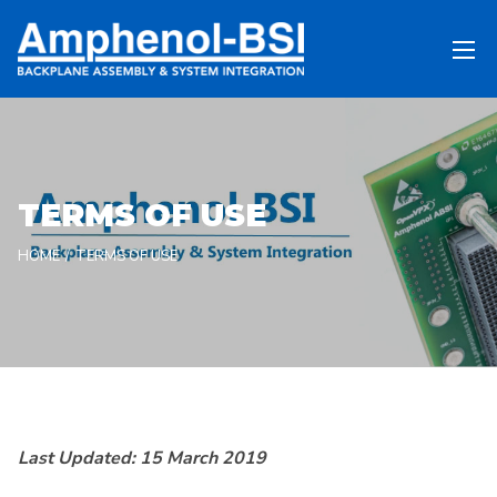
TERMS OF USE
HOME
TERMS OF USE
Last Updated:
15 March 2019